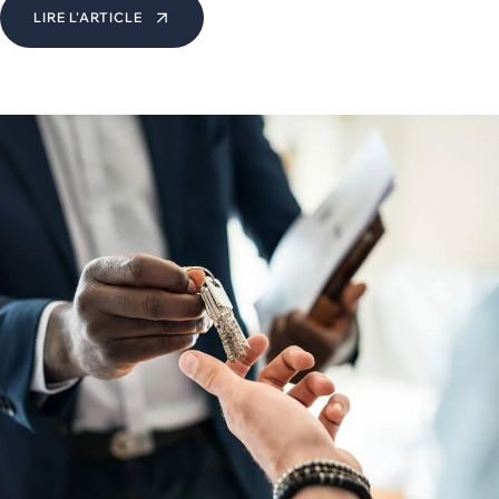
LIRE L'ARTICLE