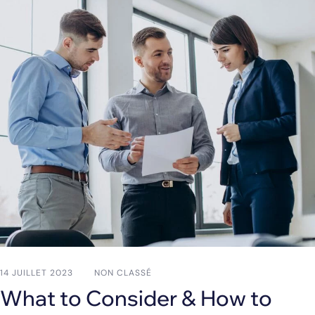
14 JUILLET 2023
NON CLASSÉ
What to Consider & How to