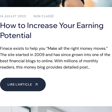
14 JUILLET 2023
NON CLASSÉ
How to Increase Your Earning
Potential
Finace exists to help you “Make all the right money moves.”
The site started in 2009 and has since grown into one of the
best financial blogs to online. With millions of monthly
readers, this money blog provides detailed post…
LIRE L'ARTICLE