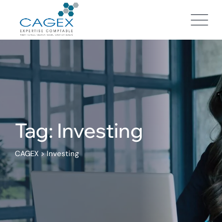
Skip
to
content
Tag: Investing
CAGEX
>
Investing