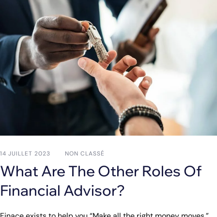
14 JUILLET 2023
NON CLASSÉ
What Are The Other Roles Of
Financial Advisor?
Finace exists to help you “Make all the right money moves.”