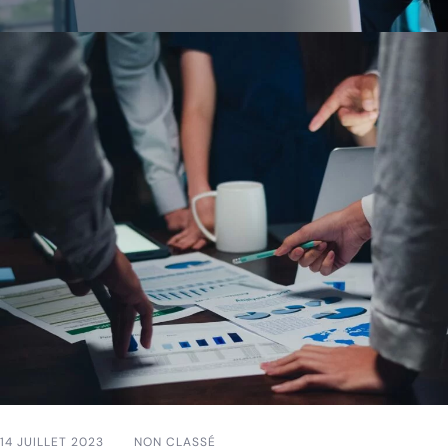
14 JUILLET 2023
NON CLASSÉ