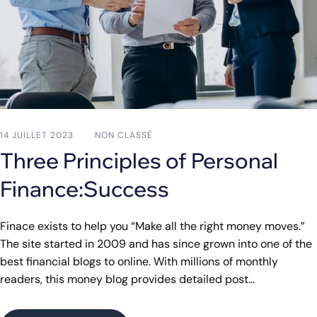
14 JUILLET 2023
NON CLASSÉ
Three Principles of Personal
Finance:Success
Finace exists to help you “Make all the right money moves.”
The site started in 2009 and has since grown into one of the
best financial blogs to online. With millions of monthly
readers, this money blog provides detailed post…