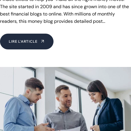
The site started in 2009 and has since grown into one of the
best financial blogs to online. With millions of monthly
readers, this money blog provides detailed post…
LIRE L'ARTICLE