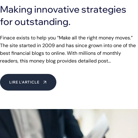
Making innovative strategies
for outstanding.
Finace exists to help you “Make all the right money moves.”
The site started in 2009 and has since grown into one of the
best financial blogs to online. With millions of monthly
readers, this money blog provides detailed post…
LIRE L'ARTICLE